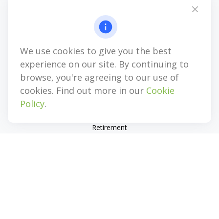
Mobile:
(856) 282-2344
Five Greentree Centre
525 Route 73 North, Suite 104
Marlton,
NJ
08053
We use cookies to give you the best
experience on our site. By continuing to
info@genesiswealthag.com
browse, you're agreeing to our use of
cookies. Find out more in our
Cookie
Policy
.
Quick Links
Retirement
Investment
Estate
Insurance
Tax
Money
Lifestyle
Latest Articles