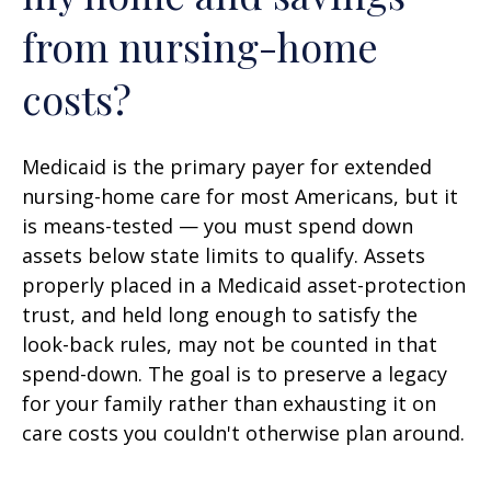
from nursing-home
costs?
Medicaid is the primary payer for extended
nursing-home care for most Americans, but it
is means-tested — you must spend down
assets below state limits to qualify. Assets
properly placed in a Medicaid asset-protection
trust, and held long enough to satisfy the
look-back rules, may not be counted in that
spend-down. The goal is to preserve a legacy
for your family rather than exhausting it on
care costs you couldn't otherwise plan around.