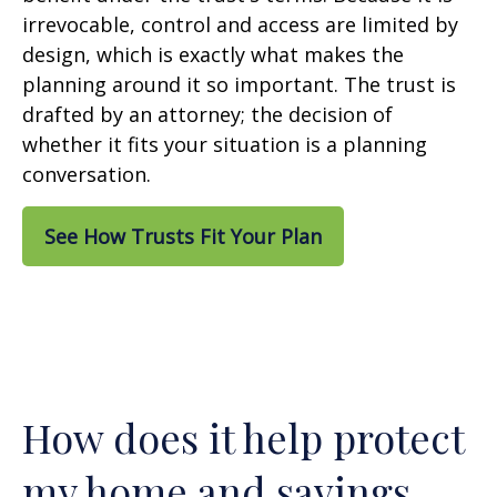
irrevocable, control and access are limited by
design, which is exactly what makes the
planning around it so important. The trust is
drafted by an attorney; the decision of
whether it fits your situation is a planning
conversation.
See How Trusts Fit Your Plan
How does it help protect
my home and savings