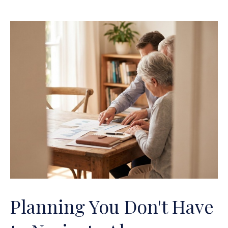
Planning You Don't Have