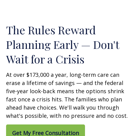
The Rules Reward
Planning Early — Don't
Wait for a Crisis
At over $173,000 a year, long-term care can
erase a lifetime of savings — and the federal
five-year look-back means the options shrink
fast once a crisis hits. The families who plan
ahead have choices. We'll walk you through
what's possible, with no pressure and no cost.
Get My Free Consultation