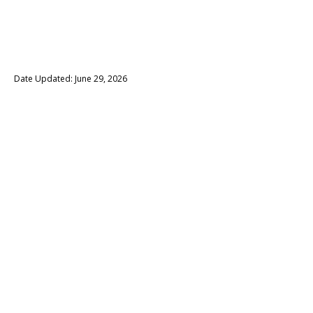
Date Updated: June 29, 2026