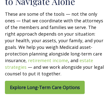
to Navigate Alone
These are some of the tools — not the only
ones — that we coordinate with the attorneys
of the members and families we serve. The
right approach depends on your situation:
your health, your assets, your family, and your
goals. We help you weigh Medicaid asset-
protection planning alongside long-term care
insurance,
retirement income
, and
estate
strategies
— and we work alongside your legal
counsel to put it together.
Explore Long-Term Care Options