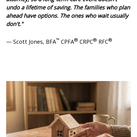
undo a lifetime of saving. The families who plan
ahead have options. The ones who wait usually
don't."
™
®
®
®
— Scott Jones, BFA
CPFA
CRPC
RFC