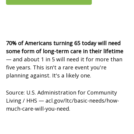
70% of Americans turning 65 today will need
some form of long-term care in their lifetime
— and about 1 in 5 will need it for more than
five years. This isn't a rare event you're
planning against. It's a likely one.
Source: U.S. Administration for Community
Living / HHS — acl.gov/ltc/basic-needs/how-
much-care-will-you-need.