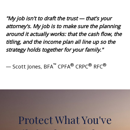
"My job isn't to draft the trust — that's your
attorney's. My job is to make sure the planning
around it actually works: that the cash flow, the
titling, and the income plan all line up so the
strategy holds together for your family."
™
®
®
®
— Scott Jones, BFA
CPFA
CRPC
RFC
Protect What You've