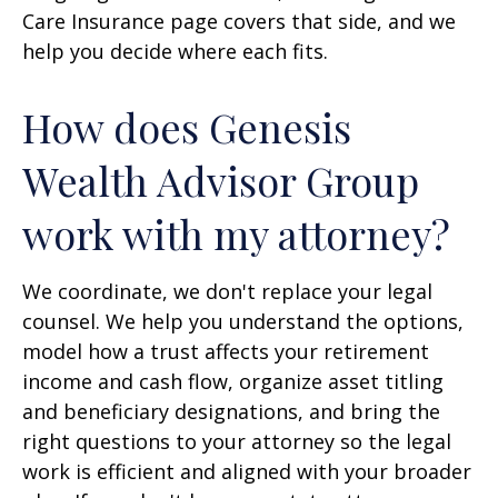
Care Insurance page covers that side, and we
help you decide where each fits.
How does Genesis
Wealth Advisor Group
work with my attorney?
We coordinate, we don't replace your legal
counsel. We help you understand the options,
model how a trust affects your retirement
income and cash flow, organize asset titling
and beneficiary designations, and bring the
right questions to your attorney so the legal
work is efficient and aligned with your broader