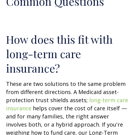
Common Questions
How does this fit with
long-term care
insurance?
These are two solutions to the same problem
from different directions. A Medicaid asset-
protection trust shields assets;
long-term care
insurance
helps cover the cost of care itself —
and for many families, the right answer
involves both, or a hybrid approach. If you're
weighing how to fund care, our Long-Term