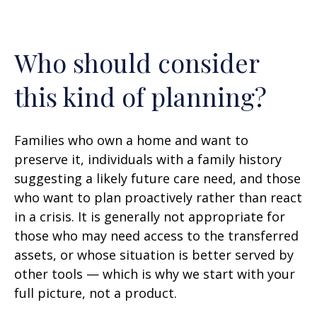
Who should consider
this kind of planning?
Families who own a home and want to
preserve it, individuals with a family history
suggesting a likely future care need, and those
who want to plan proactively rather than react
in a crisis. It is generally not appropriate for
those who may need access to the transferred
assets, or whose situation is better served by
other tools — which is why we start with your
full picture, not a product.