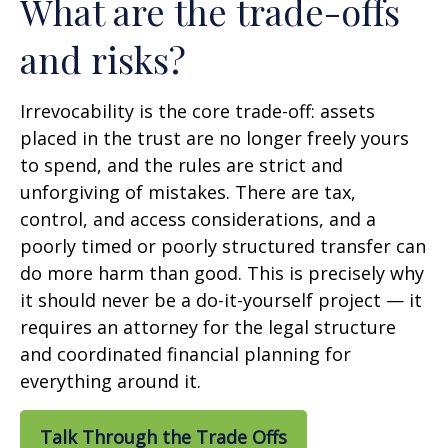
What are the trade-offs
and risks?
Irrevocability is the core trade-off: assets
placed in the trust are no longer freely yours
to spend, and the rules are strict and
unforgiving of mistakes. There are tax,
control, and access considerations, and a
poorly timed or poorly structured transfer can
do more harm than good. This is precisely why
it should never be a do-it-yourself project — it
requires an attorney for the legal structure
and coordinated financial planning for
everything around it.
Talk Through the Trade Offs