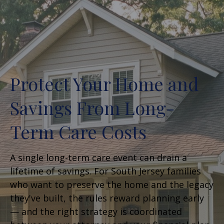
Protect Your Home and
Savings From Long-
Term Care Costs
A single long-term care event can drain a
lifetime of savings. For South Jersey families
who want to preserve the home and the legacy
they've built, the rules reward planning early
— and the right strategy is coordinated