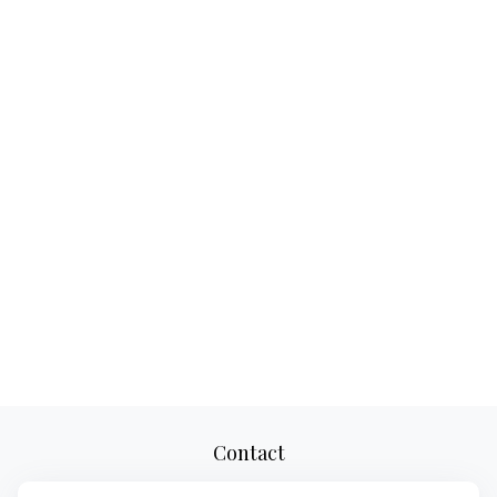
Contact
Office:
(856) 283-3959