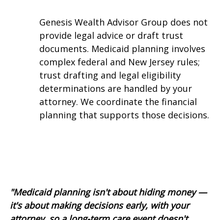
Genesis Wealth Advisor Group does not
provide legal advice or draft trust
documents. Medicaid planning involves
complex federal and New Jersey rules;
trust drafting and legal eligibility
determinations are handled by your
attorney. We coordinate the financial
planning that supports those decisions.
"Medicaid planning isn't about hiding money —
it's about making decisions early, with your
attorney, so a long-term care event doesn't