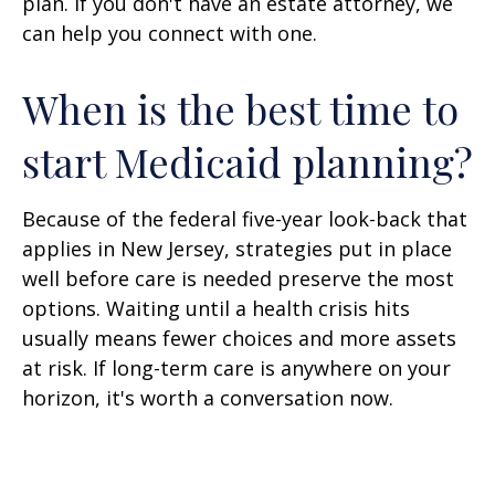
plan. If you don't have an estate attorney, we
can help you connect with one.
When is the best time to
start Medicaid planning?
Because of the federal five-year look-back that
applies in New Jersey, strategies put in place
well before care is needed preserve the most
options. Waiting until a health crisis hits
usually means fewer choices and more assets
at risk. If long-term care is anywhere on your
horizon, it's worth a conversation now.