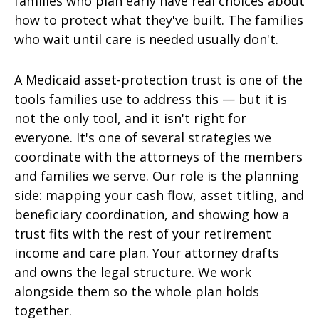
families who plan early have real choices about
how to protect what they've built. The families
who wait until care is needed usually don't.
A Medicaid asset-protection trust is one of the
tools families use to address this — but it is
not the only tool, and it isn't right for
everyone. It's one of several strategies we
coordinate with the attorneys of the members
and families we serve. Our role is the planning
side: mapping your cash flow, asset titling, and
beneficiary coordination, and showing how a
trust fits with the rest of your retirement
income and care plan. Your attorney drafts
and owns the legal structure. We work
alongside them so the whole plan holds
together.