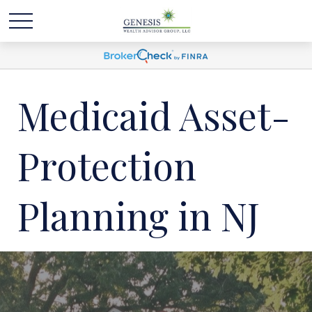
Medicaid Asset-
Protection
Planning in NJ