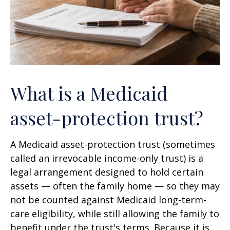
What is a Medicaid
asset-protection trust?
A Medicaid asset-protection trust (sometimes
called an irrevocable income-only trust) is a
legal arrangement designed to hold certain
assets — often the family home — so they may
not be counted against Medicaid long-term-
care eligibility, while still allowing the family to
benefit under the trust's terms. Because it is