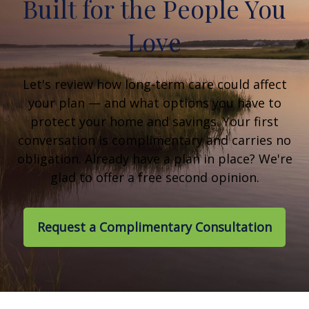
Built for the People You
Love
Let's review how long-term care could affect
your plan — and what options you have to
protect your home and savings. Your first
conversation is complimentary and carries no
obligation. Already have a plan in place? We're
glad to offer a free second opinion.
Request a Complimentary Consultation