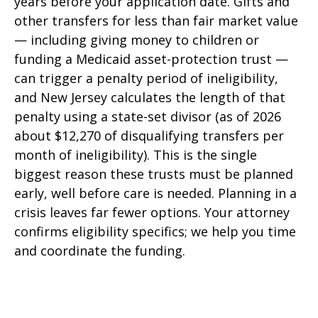
years before your application date. Gifts and
other transfers for less than fair market value
— including giving money to children or
funding a Medicaid asset-protection trust —
can trigger a penalty period of ineligibility,
and New Jersey calculates the length of that
penalty using a state-set divisor (as of 2026
about $12,270 of disqualifying transfers per
month of ineligibility). This is the single
biggest reason these trusts must be planned
early, well before care is needed. Planning in a
crisis leaves far fewer options. Your attorney
confirms eligibility specifics; we help you time
and coordinate the funding.