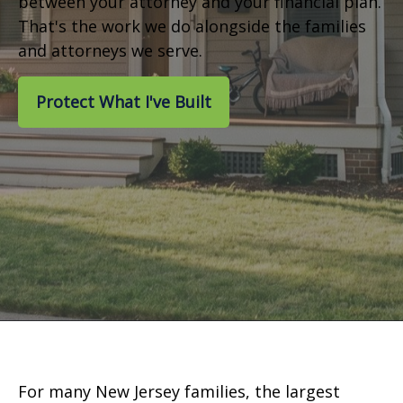
between your attorney and your financial plan.
That's the work we do alongside the families
and attorneys we serve.
Protect What I've Built
For many New Jersey families, the largest