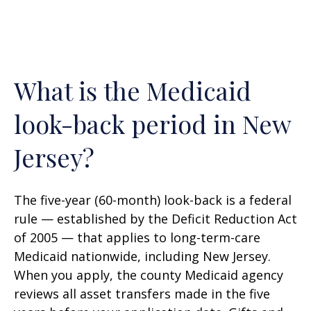
What is the Medicaid
look-back period in New
Jersey?
The five-year (60-month) look-back is a federal
rule — established by the Deficit Reduction Act
of 2005 — that applies to long-term-care
Medicaid nationwide, including New Jersey.
When you apply, the county Medicaid agency
reviews all asset transfers made in the five