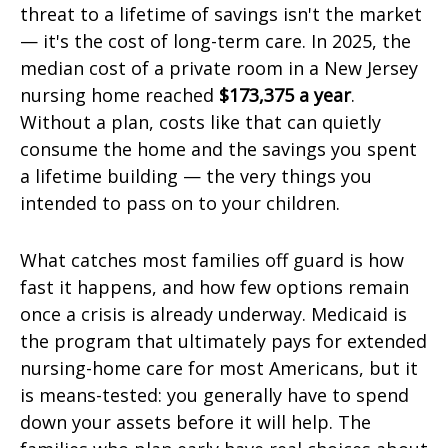
threat to a lifetime of savings isn't the market
— it's the cost of long-term care. In 2025, the
median cost of a private room in a New Jersey
nursing home reached
$173,375 a year
.
Without a plan, costs like that can quietly
consume the home and the savings you spent
a lifetime building — the very things you
intended to pass on to your children.
What catches most families off guard is how
fast it happens, and how few options remain
once a crisis is already underway. Medicaid is
the program that ultimately pays for extended
nursing-home care for most Americans, but it
is means-tested: you generally have to spend
down your assets before it will help. The