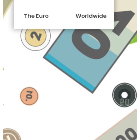
The Euro
Worldwide