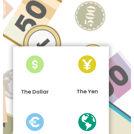
The Yen
The Dollar