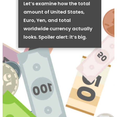
Let’s examine how the total
amount of United States,
Euro, Yen, and total
worldwide currency actually
looks. Spoiler alert: it’s big.