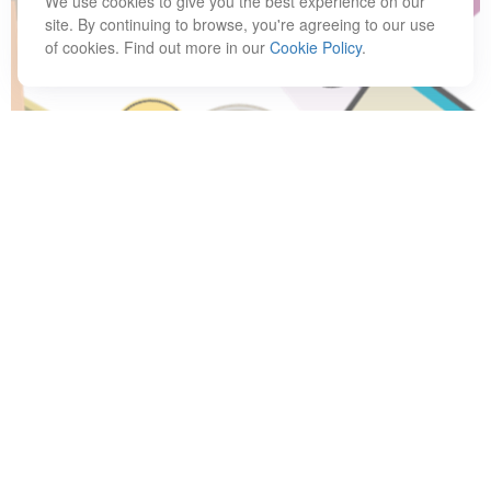
We use cookies to give you the best experience on our
site. By continuing to browse, you're agreeing to our use
of cookies. Find out more in our
Cookie Policy
.
Have A Question About This
Topic?
Name
Email