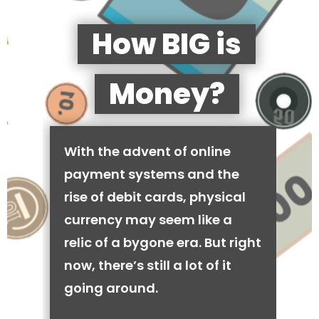
How BIG is
Money?
With the advent of online
payment systems and the
rise of debit cards, physical
currency may seem like a
relic of a bygone era. But right
now, there’s still a lot of it
going around.